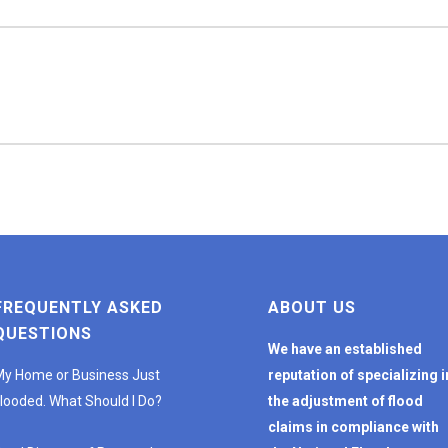
FREQUENTLY ASKED
ABOUT US
QUESTIONS
We have an established
y Home or Business Just
reputation of specializing i
looded. What Should I Do?
the adjustment of flood
claims in compliance with