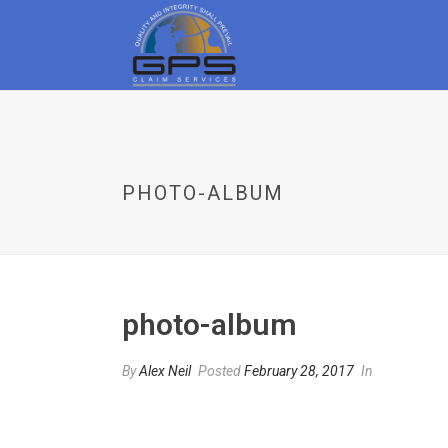
PHOTO-ALBUM
photo-album
By
Alex Neil
Posted
February 28, 2017
In