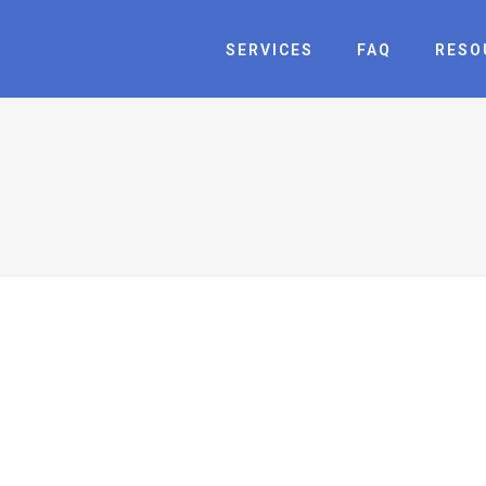
SERVICES
FAQ
RESO