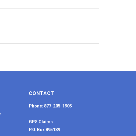
CONTACT
Phone: 877-205-1905
n
GPS Claims
P.O. Box 895189