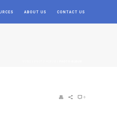
URCES
ABOUT US
CONTACT US
HOME
/
PHOTO ALBUM
/ PHOTO-ALBUM
0