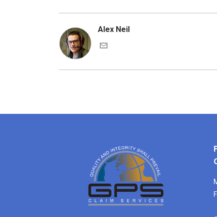
Alex Neil
M
F