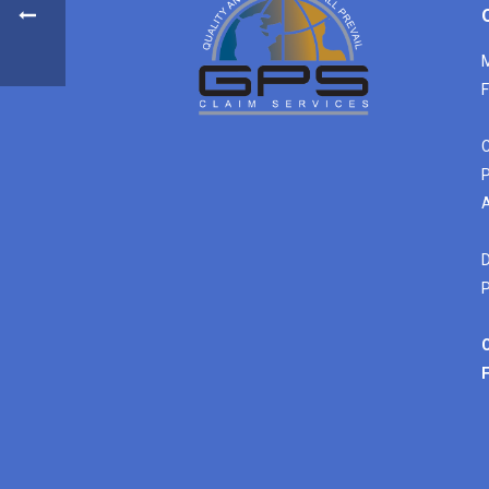
M
F
C
P
A
D
P
C