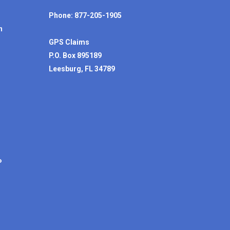
Phone: 877-205-1905
n
GPS Claims
P.O. Box 895189
Leesburg, FL 34789
P