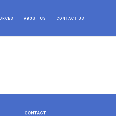
URCES
ABOUT US
CONTACT US
CONTACT