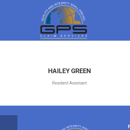
HAILEY GREEN
Resident Assistant