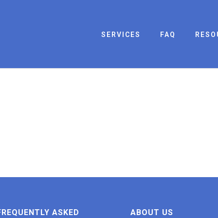
SERVICES
FAQ
RESO
FREQUENTLY ASKED
ABOUT US