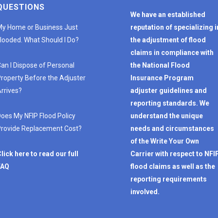
QUESTIONS
We have an established
y Home or Business Just
reputation of specializing i
looded. What Should I Do?
the adjustment of flood
claims in compliance with
an I Dispose of Personal
the National Flood
roperty Before the Adjuster
Insurance Program
rrives?
adjuster guidelines and
reporting standards. We
oes My NFIP Flood Policy
understand the unique
rovide Replacement Cost?
needs and circumstances
of the Write Your Own
lick here to read our full
Carrier with respect to NFI
FAQ
flood claims as well as the
reporting requirements
involved.