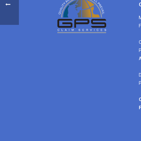
M
F
C
P
A
D
P
C