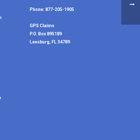
Phone: 877-205-1905
n
GPS Claims
P.O. Box 895189
Leesburg, FL 34789
P