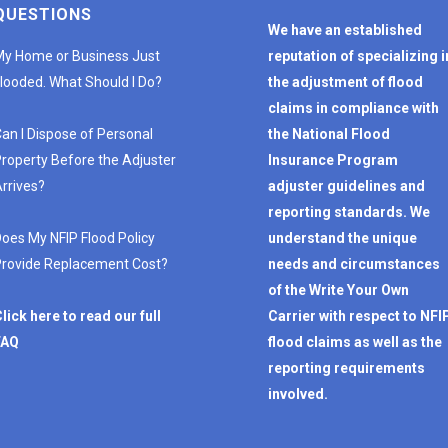
QUESTIONS
We have an established
y Home or Business Just
reputation of specializing i
looded. What Should I Do?
the adjustment of flood
claims in compliance with
an I Dispose of Personal
the National Flood
roperty Before the Adjuster
Insurance Program
rrives?
adjuster guidelines and
reporting standards. We
oes My NFIP Flood Policy
understand the unique
rovide Replacement Cost?
needs and circumstances
of the Write Your Own
lick here to read our full
Carrier with respect to NFI
FAQ
flood claims as well as the
reporting requirements
involved.