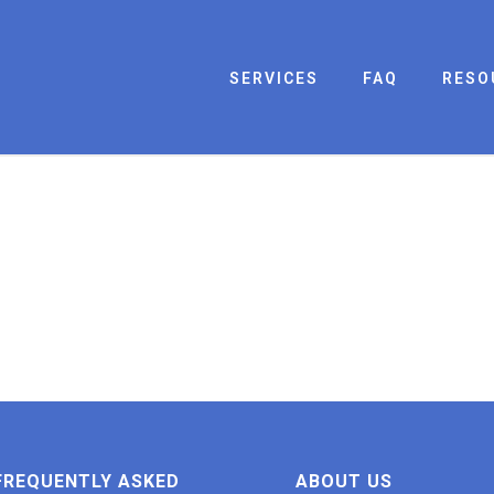
SERVICES
FAQ
RESO
FREQUENTLY ASKED
ABOUT US