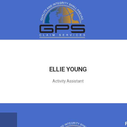
ELLIE YOUNG
Activity Assistant