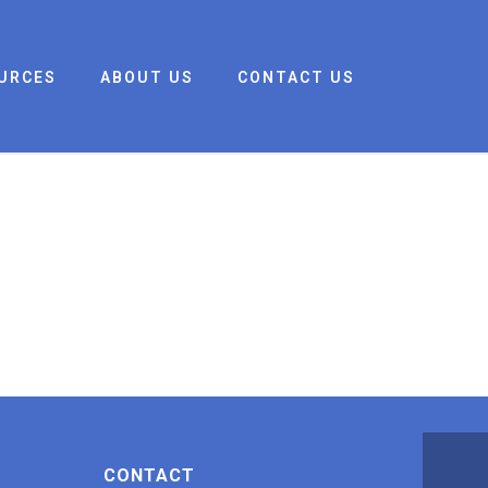
URCES
ABOUT US
CONTACT US
CONTACT